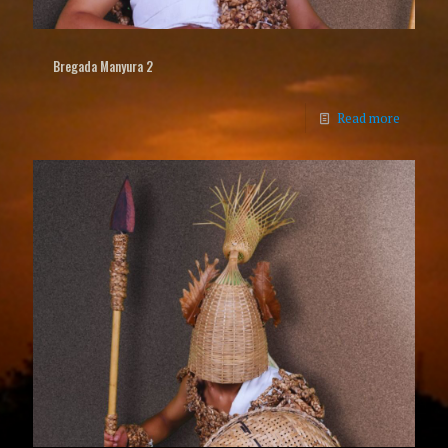
Bregada Manyura 2
Read more