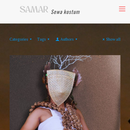
Sewa kostum
Categories
Tags
Authors
Show all