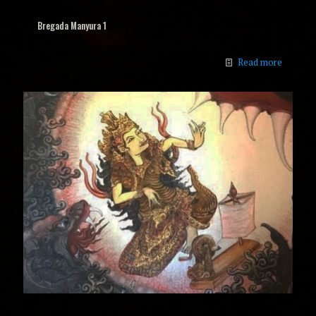
Bregada Manyura 1
Read more